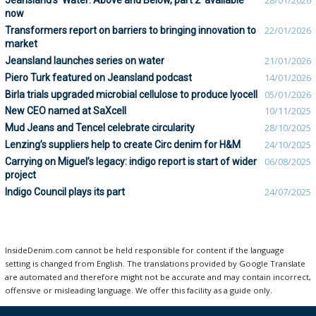
Jeansland's 'Water: Above and Below, part 2' available
28/01/2026
now
Transformers report on barriers to bringing innovation to
22/01/2026
market
Jeansland launches series on water
21/01/2026
Piero Turk featured on Jeansland podcast
14/01/2026
Birla trials upgraded microbial cellulose to produce lyocell
05/01/2026
New CEO named at SaXcell
10/11/2025
Mud Jeans and Tencel celebrate circularity
28/10/2025
Lenzing’s suppliers help to create Circ denim for H&M
24/10/2025
Carrying on Miguel’s legacy: indigo report is start of wider
06/08/2025
project
Indigo Council plays its part
24/07/2025
InsideDenim.com cannot be held responsible for content if the language
setting is changed from English. The translations provided by Google Translate
are automated and therefore might not be accurate and may contain incorrect,
offensive or misleading language. We offer this facility as a guide only.