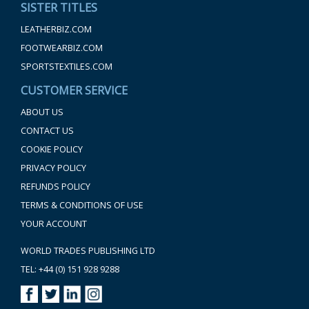
SISTER TITLES
LEATHERBIZ.COM
FOOTWEARBIZ.COM
SPORTSTEXTILES.COM
CUSTOMER SERVICE
ABOUT US
CONTACT US
COOKIE POLICY
PRIVACY POLICY
REFUNDS POLICY
TERMS & CONDITIONS OF USE
YOUR ACCOUNT
WORLD TRADES PUBLISHING LTD
TEL: +44 (0) 151 928 9288