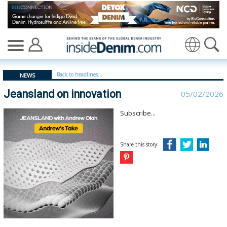
Jeansland on innovation - insidedenim: Global denim in
Translate
Back to headlines...
NEWS
Jeansland on innovation
05/02/2026
Subscribe...
Share this story: