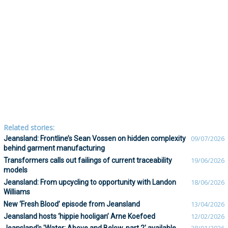
Related stories:
Jeansland: Frontline’s Sean Vossen on hidden complexity
09/07/2026
behind garment manufacturing
Transformers calls out failings of current traceability
19/06/2026
models
Jeansland: From upcycling to opportunity with Landon
18/06/2026
Williams
New ‘Fresh Blood’ episode from Jeansland
13/04/2026
Jeansland hosts ‘hippie hooligan’ Arne Koefoed
12/02/2026