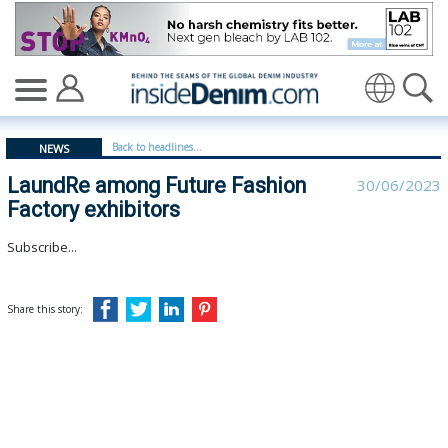
LaundRe among Future Fashion Factory exhibitors - ins
Translate
Back to headlines...
NEWS
LaundRe among Future Fashion
30/06/2023
Factory exhibitors
Subscribe...
Share this story: