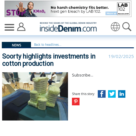
Soorty highlights investments in cotton production - in
Translate
Back to headlines...
NEWS
Soorty highlights investments in
19/02/2025
cotton production
Subscribe...
Share this story: