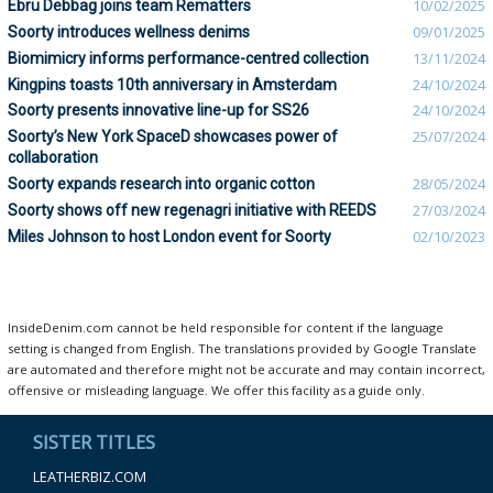
Ebru Debbag joins team Rematters
10/02/2025
Soorty introduces wellness denims
09/01/2025
Biomimicry informs performance-centred collection
13/11/2024
Kingpins toasts 10th anniversary in Amsterdam
24/10/2024
Soorty presents innovative line-up for SS26
24/10/2024
Soorty’s New York SpaceD showcases power of
25/07/2024
collaboration
Soorty expands research into organic cotton
28/05/2024
Soorty shows off new regenagri initiative with REEDS
27/03/2024
Miles Johnson to host London event for Soorty
02/10/2023
InsideDenim.com cannot be held responsible for content if the language
setting is changed from English. The translations provided by Google Translate
are automated and therefore might not be accurate and may contain incorrect,
offensive or misleading language. We offer this facility as a guide only.
SISTER TITLES
LEATHERBIZ.COM