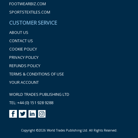
FOOTWEARBIZ.COM
SPORTSTEXTILES.COM
CUSTOMER SERVICE
ABOUT US
CONTACT US
COOKIE POLICY
PRIVACY POLICY
REFUNDS POLICY
TERMS & CONDITIONS OF USE
YOUR ACCOUNT
WORLD TRADES PUBLISHING LTD
TEL: +44 (0) 151 928 9288
Copyright ©2026 World Trades Publishing Ltd. All Rights Reserved.