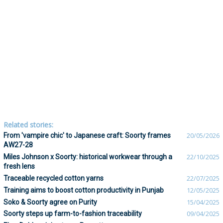
Related stories:
From 'vampire chic' to Japanese craft: Soorty frames
20/05/2026
AW27-28
Miles Johnson x Soorty: historical workwear through a
22/10/2025
fresh lens
Traceable recycled cotton yarns
22/07/2025
Training aims to boost cotton productivity in Punjab
12/05/2025
Soko & Soorty agree on Purity
15/04/2025
Soorty steps up farm-to-fashion traceability
09/04/2025