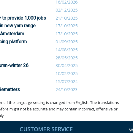
16/02/2026
02/12/2025
 to provide 1,000 jobs
21/10/2025
 in new yarn range
17/10/2025
s Amsterdam
17/10/2025
cing platform
01/09/2025
14/08/2025
28/05/2025
tumn-winter 26
30/04/2025
10/02/2025
15/07/2024
 Rematters
24/10/2023
t if the language setting is changed from English. The translations
ore might not be accurate and may contain incorrect, offensive or
ly.
CUSTOMER SERVICE
W