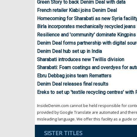
Green Story to back Denim Deal with data
French retailer Kiabi joins Denim Deal
Homecoming for Sharabati as new Syria facility
Birla incorporates mechanically recycled jeans
Resilience and 'community' dominate Kingpin
Denim Deal forms partnership with digital sour
Denim Deal hub set up in India
Sharabati introduces new Twillis division
Sharabati: Foam coatings and overdyes for au
Ebru Debbag joins team Rematters
Denim Deal releases final results
Ereks to set up 'textile recycling centres' with
InsideDenim.com cannot be held responsible for conten
provided by Google Translate are automated and theref
misleading language. We offer this facility as a guide on
SISTER TITLES