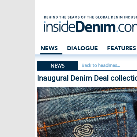
Inaugural Denim 
NEWS
DIALOGUE
FEATURES
NEWS
Back to headlines...
Inaugural Denim Deal collect