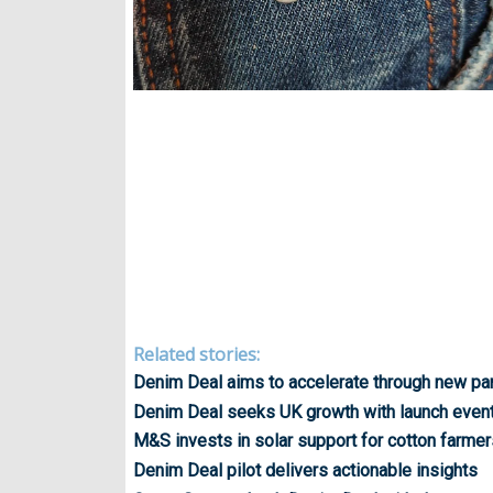
Related stories:
Denim Deal aims to accelerate through new pa
Denim Deal seeks UK growth with launch even
M&S invests in solar support for cotton farmer
Denim Deal pilot delivers actionable insights