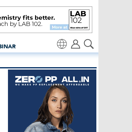
 at Kingpins | Denim Dea
BINAR
Translate