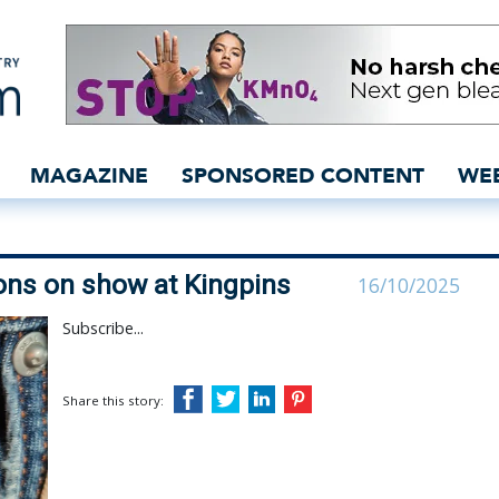
Deal collections on show
MAGAZINE
SPONSORED CONTENT
WE
ions on show at Kingpins
16/10/2025
Subscribe...
Share this story: