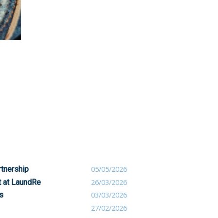
rtnership
05/05/2026
t at LaundRe
26/03/2026
s
03/03/2026
27/02/2026