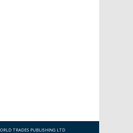
ORLD TRADES PUBLISHING LTD