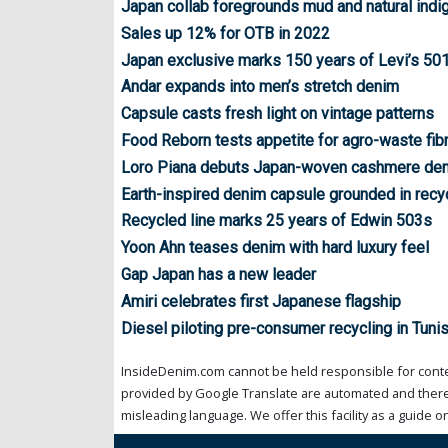
Japan collab foregrounds mud and natural indi
Sales up 12% for OTB in 2022
Japan exclusive marks 150 years of Levi’s 50
Andar expands into men’s stretch denim
Capsule casts fresh light on vintage patterns
Food Reborn tests appetite for agro-waste fib
Loro Piana debuts Japan-woven cashmere de
Earth-inspired denim capsule grounded in recyc
Recycled line marks 25 years of Edwin 503s
Yoon Ahn teases denim with hard luxury feel
Gap Japan has a new leader
Amiri celebrates first Japanese flagship
Diesel piloting pre-consumer recycling in Tunis
InsideDenim.com cannot be held responsible for conten
provided by Google Translate are automated and theref
misleading language. We offer this facility as a guide on