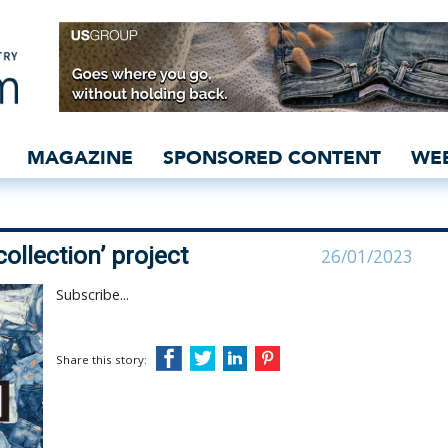
s out new ‘recollection’ 
MAGAZINE
SPONSORED CONTENT
WE
ollection’ project
26/01/2023
Subscribe...
Share this story: