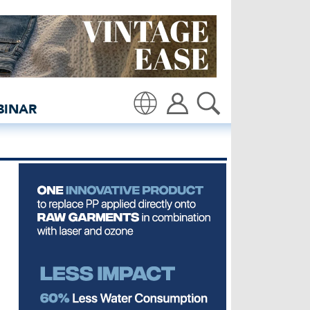
project - insidedenim: Gl
BINAR
Translate