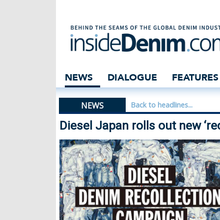
Diesel Japan roll
NEWS
DIALOGUE
FEATURES
NEWS
Back to headlines...
Diesel Japan rolls out new ‘rec