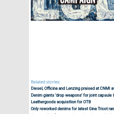
Related stories:
Diesel, Officina and Lenzing praised at CNMI 
Denim giants ‘drop weapons’ for joint capsule 
Leathergoods acquisition for OTB
Only reworked denims for latest Gina Tricot ra