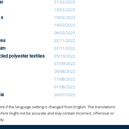
go
21/02/2023
15/02/2023
1s
15/02/2023
14/02/2023
06/02/2023
res
02/11/2022
nim
01/11/2022
led polyester textiles
05/10/2022
07/09/2022
26/08/2022
17/08/2022
01/08/2022
ia
26/07/2022
t if the language setting is changed from English. The translations
ore might not be accurate and may contain incorrect, offensive or
ly.