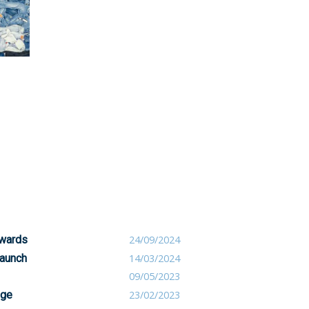
awards
24/09/2024
launch
14/03/2024
09/05/2023
nge
23/02/2023