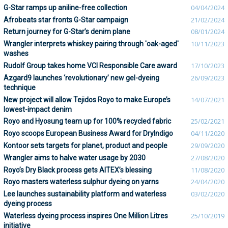
G-Star ramps up aniline-free collection
04/04/2024
Afrobeats star fronts G-Star campaign
21/02/2024
Return journey for G-Star’s denim plane
08/01/2024
Wrangler interprets whiskey pairing through 'oak-aged'
10/11/2023
washes
Rudolf Group takes home VCI Responsible Care award
17/10/2023
Azgard9 launches ‘revolutionary’ new gel-dyeing
26/09/2023
technique
New project will allow Tejidos Royo to make Europe’s
14/07/2021
lowest-impact denim
Royo and Hyosung team up for 100% recycled fabric
25/02/2021
Royo scoops European Business Award for DryIndigo
04/11/2020
Kontoor sets targets for planet, product and people
29/09/2020
Wrangler aims to halve water usage by 2030
27/08/2020
Royo’s Dry Black process gets AITEX’s blessing
11/08/2020
Royo masters waterless sulphur dyeing on yarns
24/04/2020
Lee launches sustainability platform and waterless
03/02/2020
dyeing process
Waterless dyeing process inspires One Million Litres
25/10/2019
initiative