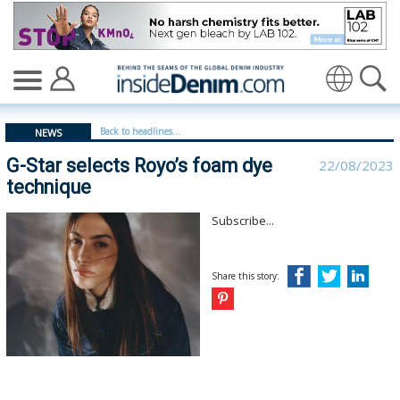
G-Star selects Royo’s foam dye technique - insidedenim
Translate
Back to headlines...
NEWS
G-Star selects Royo’s foam dye
22/08/2023
technique
Subscribe...
Share this story: