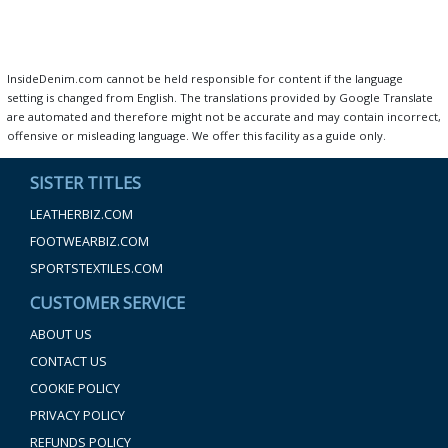
InsideDenim.com cannot be held responsible for content if the language
setting is changed from English. The translations provided by Google Translate
are automated and therefore might not be accurate and may contain incorrect,
offensive or misleading language. We offer this facility as a guide only.
SISTER TITLES
LEATHERBIZ.COM
FOOTWEARBIZ.COM
SPORTSTEXTILES.COM
CUSTOMER SERVICE
ABOUT US
CONTACT US
COOKIE POLICY
PRIVACY POLICY
REFUNDS POLICY