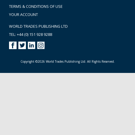
TERMS & CONDITIONS OF USE
YOUR ACCOUNT
WORLD TRADES PUBLISHING LTD
TEL: +44 (0) 151 928 9288
Copyright ©2026 World Trades Publishing Ltd. All Rights Reserved.