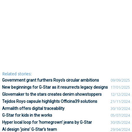
Related stories:
Government grant furthers Royo’s circular ambitions
09/09/2025
New beginnings for G-Star as it resurrects legacy designs
17/01/2025
Glovemaker to the stars creates denim showstoppers
12/12/2024
Tejidos Royo capsule highlights Officina39 solutions
21/11/2024
Armalith offers digital traceability
30/10/2024
G-Star for kids in the works
05/07/2024
Hyper local loop for ‘homegrown’ jeans by G-Star
30/05/2024
AI design ‘joins’ G-Star’s team
29/04/2024