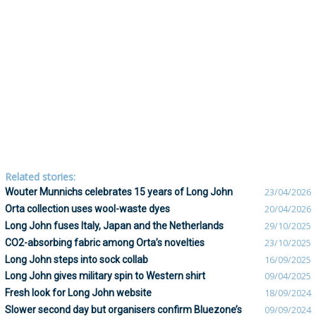
Related stories:
Wouter Munnichs celebrates 15 years of Long John
23/04/2026
Orta collection uses wool-waste dyes
20/04/2026
Long John fuses Italy, Japan and the Netherlands
29/10/2025
CO2-absorbing fabric among Orta’s novelties
23/10/2025
Long John steps into sock collab
16/09/2025
Long John gives military spin to Western shirt
09/04/2025
Fresh look for Long John website
18/09/2024
Slower second day but organisers confirm Bluezone’s
09/09/2024