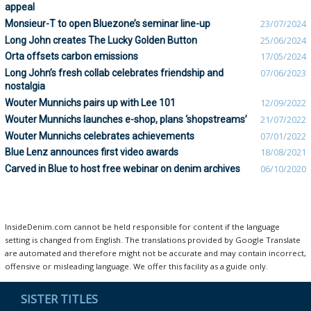
appeal
Monsieur-T to open Bluezone’s seminar line-up
23/07/2024
Long John creates The Lucky Golden Button
25/06/2024
Orta offsets carbon emissions
17/05/2024
Long John’s fresh collab celebrates friendship and
07/06/2023
nostalgia
Wouter Munnichs pairs up with Lee 101
12/09/2022
Wouter Munnichs launches e-shop, plans ‘shopstreams’
21/07/2022
Wouter Munnichs celebrates achievements
07/01/2022
Blue Lenz announces first video awards
18/08/2021
Carved in Blue to host free webinar on denim archives
06/10/2020
InsideDenim.com cannot be held responsible for content if the language
setting is changed from English. The translations provided by Google Translate
are automated and therefore might not be accurate and may contain incorrect,
offensive or misleading language. We offer this facility as a guide only.
SISTER TITLES