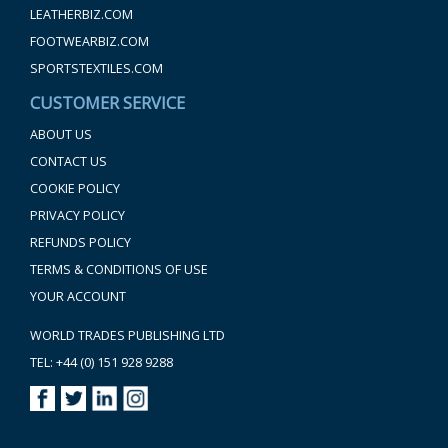
LEATHERBIZ.COM
FOOTWEARBIZ.COM
SPORTSTEXTILES.COM
CUSTOMER SERVICE
ABOUT US
CONTACT US
COOKIE POLICY
PRIVACY POLICY
REFUNDS POLICY
TERMS & CONDITIONS OF USE
YOUR ACCOUNT
WORLD TRADES PUBLISHING LTD
TEL: +44 (0) 151 928 9288