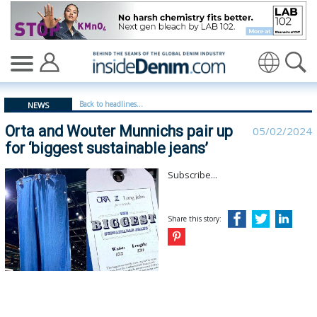
Orta and Wouter Munnichs pair up for ‘biggest sustainabl
Translate
Back to headlines...
NEWS
Orta and Wouter Munnichs pair up
05/02/2024
for ‘biggest sustainable jeans’
Subscribe...
Share this story: