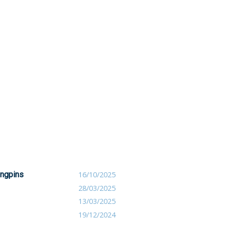
ingpins
16/10/2025
28/03/2025
13/03/2025
19/12/2024