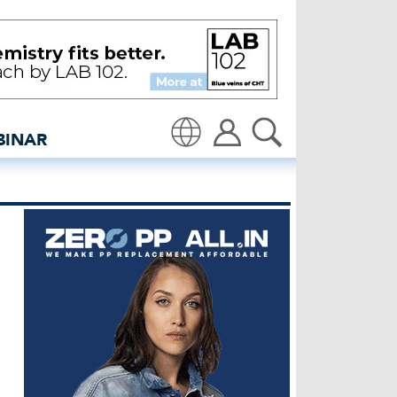
edenim: Global denim ind
BINAR
Translate