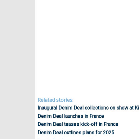
Related stories:
Inaugural Denim Deal collections on show at K
Denim Deal launches in France
Denim Deal teases kick-off in France
Denim Deal outlines plans for 2025