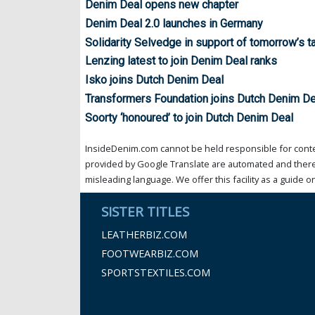
Denim Deal opens new chapter
Denim Deal 2.0 launches in Germany
Solidarity Selvedge in support of tomorrow’s t
Lenzing latest to join Denim Deal ranks
Isko joins Dutch Denim Deal
Transformers Foundation joins Dutch Denim De
Soorty ‘honoured’ to join Dutch Denim Deal
InsideDenim.com cannot be held responsible for conten
provided by Google Translate are automated and theref
misleading language. We offer this facility as a guide on
SISTER TITLES
LEATHERBIZ.COM
FOOTWEARBIZ.COM
SPORTSTEXTILES.COM