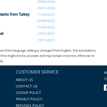
03/09/2024
29/01/2024
alents from Turkey
11/04/2023
02/09/2022
31/03/2022
al
10/12/2021
19/11/2021
t if the language setting is changed from English. The translations
ore might not be accurate and may contain incorrect, offensive or
ly.
CUSTOMER SERVICE
W
T
ABOUT US
CONTACT US
COOKIE POLICY
PRIVACY POLICY
REFUNDS POLICY