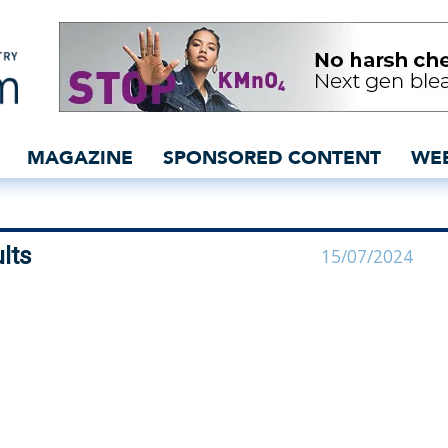
ses final results - insid
MAGAZINE
SPONSORED CONTENT
WE
lts
15/07/2024