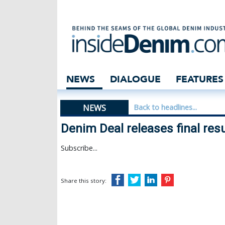
Denim Deal relea
NEWS
DIALOGUE
FEATURES
NEWS
Back to headlines...
Denim Deal releases final resu
Subscribe...
Share this story: