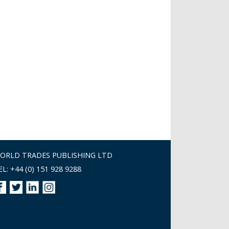
ORLD TRADES PUBLISHING LTD
EL: +44 (0) 151 928 9288