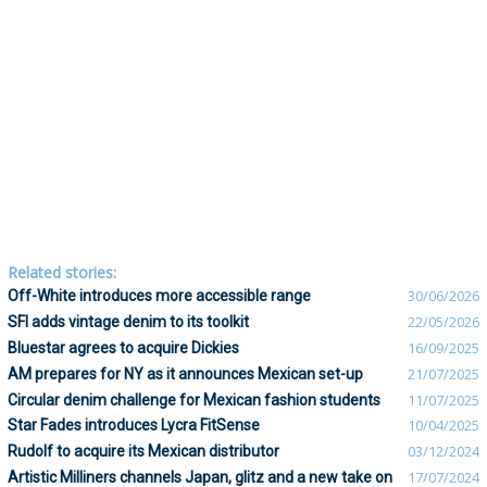
Related stories:
Off-White introduces more accessible range
30/06/2026
SFI adds vintage denim to its toolkit
22/05/2026
Bluestar agrees to acquire Dickies
16/09/2025
AM prepares for NY as it announces Mexican set-up
21/07/2025
Circular denim challenge for Mexican fashion students
11/07/2025
Star Fades introduces Lycra FitSense
10/04/2025
Rudolf to acquire its Mexican distributor
03/12/2024
Artistic Milliners channels Japan, glitz and a new take on
17/07/2024