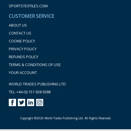
SPORTSTEXTILES.COM
CUSTOMER SERVICE
ABOUT US
CONTACT US
COOKIE POLICY
PRIVACY POLICY
REFUNDS POLICY
TERMS & CONDITIONS OF USE
YOUR ACCOUNT
WORLD TRADES PUBLISHING LTD
TEL: +44 (0) 151 928 9288
Copyright ©2026 World Trades Publishing Ltd. All Rights Reserved.