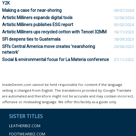
Y2K
Making a case for near-shoring
09/07/2024
Artistic Milliners expands digital tools
12/06/2024
Artistic Milliners publishes ESG report
05/02/2024
Artistic Milliners ups recycled cotton with Tencel 32MM
16/11/2023
SFI deepens ties to Guatemala
18/09/2023
SFI’s Central America move creates ‘nearshoring
20/06/2023
network’
Social & environmental focus for La Materia conference
07/11/2022
InsideDenim.com cannot be held responsible for content if the language
setting is changed from English. The translations provided by Google Translate
are automated and therefore might not be accurate and may contain incorrect,
offensive or misleading language. We offer this facility as a guide only.
SISTER TITLES
LEATHERBIZ.COM
FOOTWEARBIZ.COM