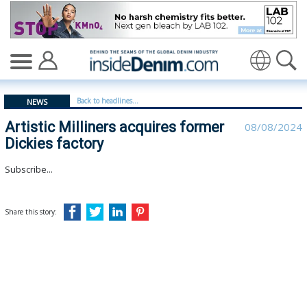
Artistic Milliners acquires former Dickies factory - insi
Translate
Back to headlines...
NEWS
Artistic Milliners acquires former
08/08/2024
Dickies factory
Subscribe...
Share this story: