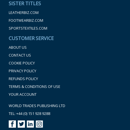
SISTER TITLES
LEATHERBIZ.COM
FOOTWEARBIZ.COM
SPORTSTEXTILES.COM
CUSTOMER SERVICE
ABOUT US
CONTACT US
COOKIE POLICY
PRIVACY POLICY
REFUNDS POLICY
TERMS & CONDITIONS OF USE
YOUR ACCOUNT
WORLD TRADES PUBLISHING LTD
TEL: +44 (0) 151 928 9288