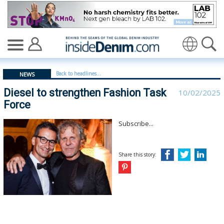
Diesel to strengthen Fashion Task Force - insidedenim:
Translate
Back to headlines...
NEWS
Diesel to strengthen Fashion Task
10/02/2025
Force
Subscribe...
Share this story: