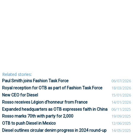
Related stories:
Paul Smith joins Fashion Task Force
06/07/2026
Royal reception for OTB as part of Fashion Task Force
18/03/2026
New CEO for Diesel
15/01/2026
Rosso receives Légion d’honneur from France
14/01/2026
Expanded headquarters as OTB expresses faith in China
06/11/2025
Rosso marks 70th with party for 2,000
19/09/2025
OTB to push Diesel in Mexico
12/06/2025
Diesel outlines circular denim progress in 2024 round-up
14/05/2025