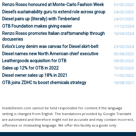
Renzo Rosso honoured at Monte-Carlo Fashion Week
01/05/2025
Diesel’s sustainability guru to extend role across group
24/02/2025
Diesel pairs up (literally) with Timberland
24/01/2025
OTB Foundation makes giving easier
11/12/2024
Renzo Rosso promotes Italian craftsmanship through
16/04/2024
docuseries
Evlox’s Lony denim was canvas for Diesel skirt-belt
23/02/2024
Diesel names new North American chief executive
05/06/2023
Leathergoods acquisition for OTB
09/05/2023
Sales up 12% for OTB in 2022
15/02/2023
Diesel owner sales up 18% in 2021
11/02/2022
OTB joins ZDHC to boost chemicals strategy
10/08/2021
InsideDenim.com cannot be held responsible for content if the language
setting is changed from English. The translations provided by Google Translate
are automated and therefore might not be accurate and may contain incorrect,
offensive or misleading language. We offer this facility as a guide only.