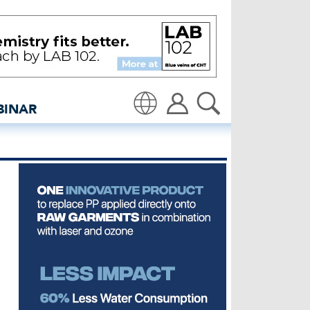
orkshop in Italy - insid
BINAR
Translate