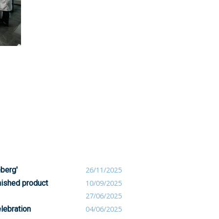
eberg'
26/11/2025
nished product
10/09/2025
27/06/2025
lebration
04/06/2025