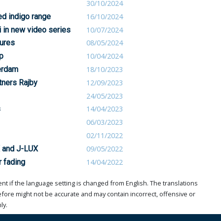
30/10/2024
ed indigo range
16/10/2024
 in new video series
10/07/2024
ures
08/05/2024
p
10/04/2024
erdam
18/10/2023
tners Rajby
12/09/2023
24/05/2023
s
14/04/2023
06/03/2023
02/11/2022
X and J-LUX
09/05/2022
r fading
14/04/2022
t if the language setting is changed from English. The translations
ore might not be accurate and may contain incorrect, offensive or
ly.