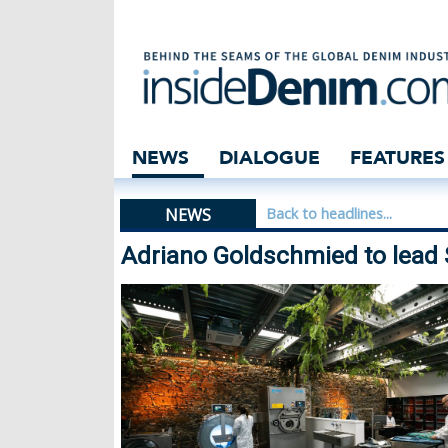
Adriano Goldschm
NEWS
DIALOGUE
FEATURES
NEWS
Back to headlines...
Adriano Goldschmied to lead 