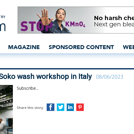
ied to lead Soko wash w
MAGAZINE
SPONSORED CONTENT
WE
Soko wash workshop in Italy
08/06/2023
Subscribe...
Share this story: