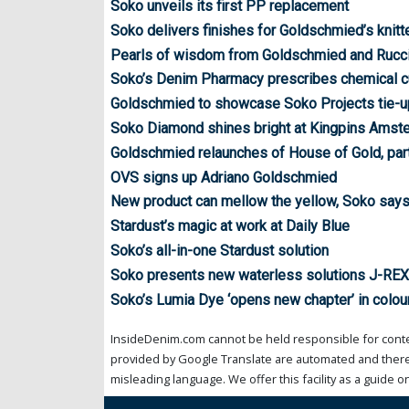
Soko unveils its first PP replacement
Soko delivers finishes for Goldschmied’s knitt
Pearls of wisdom from Goldschmied and Rucci
Soko’s Denim Pharmacy prescribes chemical c
Goldschmied to showcase Soko Projects tie-u
Soko Diamond shines bright at Kingpins Amst
Goldschmied relaunches of House of Gold, par
OVS signs up Adriano Goldschmied
New product can mellow the yellow, Soko say
Stardust’s magic at work at Daily Blue
Soko’s all-in-one Stardust solution
Soko presents new waterless solutions J-RE
Soko’s Lumia Dye ‘opens new chapter’ in colou
InsideDenim.com cannot be held responsible for conten
provided by Google Translate are automated and theref
misleading language. We offer this facility as a guide on