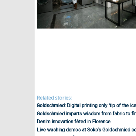
Related stories:
Goldschmied: Digital printing only 'tip of the ic
Goldschmied imparts wisdom from fabric to fi
Denim innovation fêted in Florence
Live washing demos at Soko’s Goldschmied ce