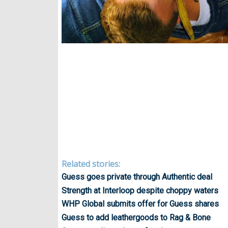
Related stories:
Guess goes private through Authentic deal
Strength at Interloop despite choppy waters
WHP Global submits offer for Guess shares
Guess to add leathergoods to Rag & Bone