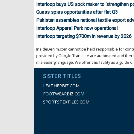
Interloop buys US sock maker to ‘strengthen po
Guess spies opportunities after flat Q3
Pakistan assembles national textile export ad
Interloop Apparel Park now operational
Interloop targeting $700m in revenue by 2026
InsideDenim.com cannot be held responsible for conten
provided by Google Translate are automated and theref
misleading language. We offer this facility as a guide on
SISTER TITLES
LEATHERBIZ.COM
FOOTWEARBIZ.COM
SPORTSTEXTILES.COM