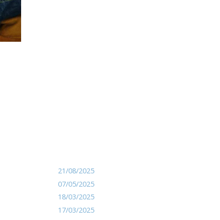
21/08/2025
07/05/2025
18/03/2025
17/03/2025