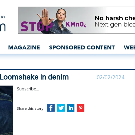
Guess’ use of Loomshake
MAGAZINE
SPONSORED CONTENT
WE
f Loomshake in denim
02/02/2024
Subscribe...
Share this story: