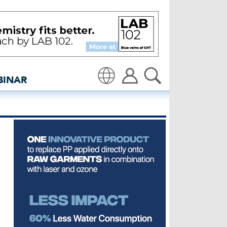
 in denim - insidedenim:
BINAR
Translate