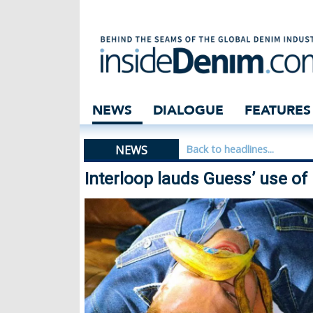
Interloop lauds 
NEWS
DIALOGUE
FEATURES
NEWS
Back to headlines...
Interloop lauds Guess’ use o