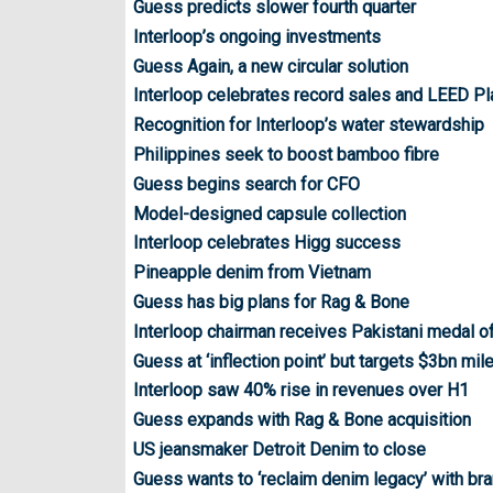
Guess predicts slower fourth quarter
Interloop’s ongoing investments
Guess Again, a new circular solution
Interloop celebrates record sales and LEED Pl
Recognition for Interloop’s water stewardship
Philippines seek to boost bamboo fibre
Guess begins search for CFO
Model-designed capsule collection
Interloop celebrates Higg success
Pineapple denim from Vietnam
Guess has big plans for Rag & Bone
Interloop chairman receives Pakistani medal o
Guess at ‘inflection point’ but targets $3bn mi
Interloop saw 40% rise in revenues over H1
Guess expands with Rag & Bone acquisition
US jeansmaker Detroit Denim to close
Guess wants to ‘reclaim denim legacy’ with br