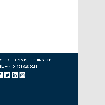
ORLD TRADES PUBLISHING LTD
EL: +44 (0) 151 928 9288