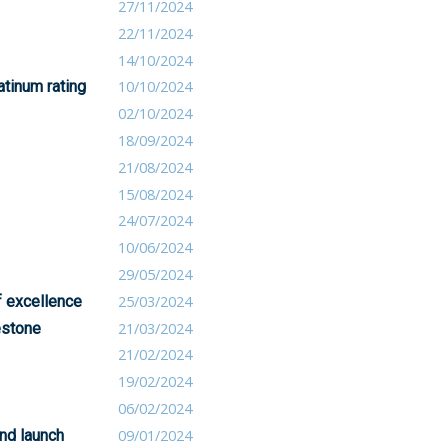
27/11/2024
22/11/2024
14/10/2024
atinum rating
10/10/2024
02/10/2024
18/09/2024
21/08/2024
15/08/2024
24/07/2024
10/06/2024
29/05/2024
f excellence
25/03/2024
lestone
21/03/2024
21/02/2024
19/02/2024
06/02/2024
and launch
09/01/2024