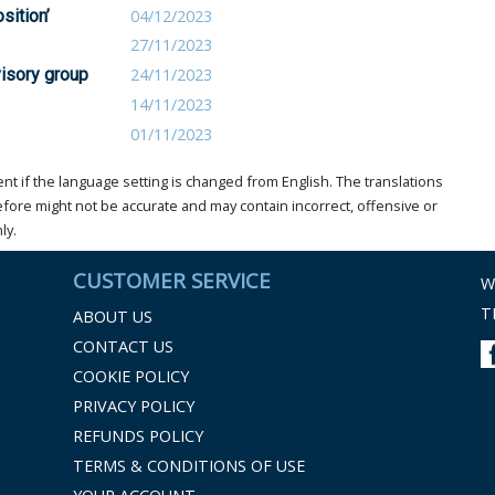
sition’
04/12/2023
27/11/2023
visory group
24/11/2023
14/11/2023
01/11/2023
t if the language setting is changed from English. The translations
ore might not be accurate and may contain incorrect, offensive or
ly.
CUSTOMER SERVICE
W
T
ABOUT US
CONTACT US
COOKIE POLICY
PRIVACY POLICY
REFUNDS POLICY
TERMS & CONDITIONS OF USE