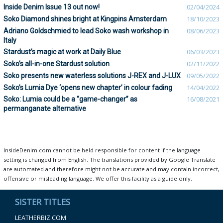
Inside Denim Issue 13 out now!
02/04/2024
Soko Diamond shines bright at Kingpins Amsterdam
18/10/2023
Adriano Goldschmied to lead Soko wash workshop in
08/06/2023
Italy
Stardust’s magic at work at Daily Blue
06/03/2023
Soko’s all-in-one Stardust solution
02/11/2022
Soko presents new waterless solutions J-REX and J-LUX
09/05/2022
Soko’s Lumia Dye ‘opens new chapter’ in colour fading
14/04/2022
Soko: Lumia could be a “game-changer” as
16/08/2021
permanganate alternative
InsideDenim.com cannot be held responsible for content if the language
setting is changed from English. The translations provided by Google Translate
are automated and therefore might not be accurate and may contain incorrect,
offensive or misleading language. We offer this facility as a guide only.
SISTER TITLES
LEATHERBIZ.COM