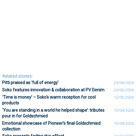
Related stories:
Pitti praised as ‘full of energy’
23/06/2026
Soko features innovation & collaboration at PV Denim
20/05/2026
‘Time is money’ – Soko's warm reception for cool
12/05/2026
products
‘You are standing in a world he helped shape’: tributes
15/04/2026
pour in for Goldschmied
Emotional showcase of Pioneer’s final Goldschmied
15/04/2026
collection