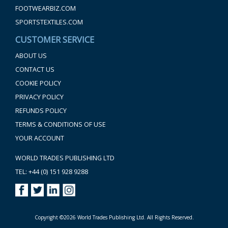
FOOTWEARBIZ.COM
SPORTSTEXTILES.COM
CUSTOMER SERVICE
ABOUT US
CONTACT US
COOKIE POLICY
PRIVACY POLICY
REFUNDS POLICY
TERMS & CONDITIONS OF USE
YOUR ACCOUNT
WORLD TRADES PUBLISHING LTD
TEL: +44 (0) 151 928 9288
Copyright ©2026 World Trades Publishing Ltd. All Rights Reserved.