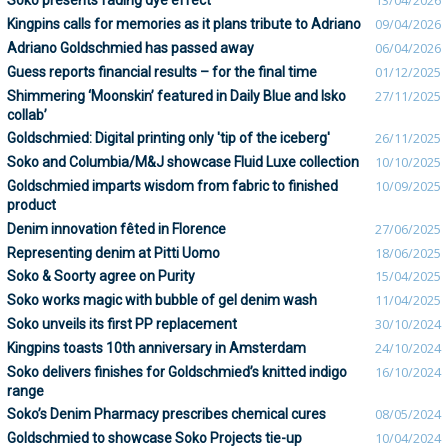
Soko presents fading dye effect
13/04/2026
Kingpins calls for memories as it plans tribute to Adriano
09/04/2026
Adriano Goldschmied has passed away
06/04/2026
Guess reports financial results – for the final time
01/12/2025
Shimmering ‘Moonskin’ featured in Daily Blue and Isko
27/11/2025
collab’
Goldschmied: Digital printing only 'tip of the iceberg'
26/11/2025
Soko and Columbia/M&J showcase Fluid Luxe collection
10/10/2025
Goldschmied imparts wisdom from fabric to finished
10/09/2025
product
Denim innovation fêted in Florence
27/06/2025
Representing denim at Pitti Uomo
18/06/2025
Soko & Soorty agree on Purity
15/04/2025
Soko works magic with bubble of gel denim wash
11/04/2025
Soko unveils its first PP replacement
30/10/2024
Kingpins toasts 10th anniversary in Amsterdam
24/10/2024
Soko delivers finishes for Goldschmied’s knitted indigo
16/10/2024
range
Soko’s Denim Pharmacy prescribes chemical cures
08/05/2024
Goldschmied to showcase Soko Projects tie-up
10/04/2024