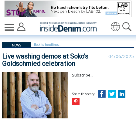
Live washing demos at Soko’s Goldschmied celebration 
Translate
Back to headlines...
NEWS
Live washing demos at Soko’s
04/06/2025
Goldschmied celebration
Subscribe...
Share this story: