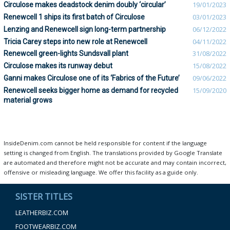
Circulose makes deadstock denim doubly ‘circular’
19/01/2023
Renewcell 1 ships its first batch of Circulose
03/01/2023
Lenzing and Renewcell sign long-term partnership
06/12/2022
Tricia Carey steps into new role at Renewcell
04/11/2022
Renewcell green-lights Sundsvall plant
31/08/2022
Circulose makes its runway debut
15/08/2022
Ganni makes Circulose one of its ‘Fabrics of the Future’
09/06/2022
Renewcell seeks bigger home as demand for recycled
15/09/2020
material grows
InsideDenim.com cannot be held responsible for content if the language
setting is changed from English. The translations provided by Google Translate
are automated and therefore might not be accurate and may contain incorrect,
offensive or misleading language. We offer this facility as a guide only.
SISTER TITLES
LEATHERBIZ.COM
FOOTWEARBIZ.COM