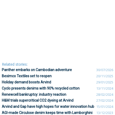
Related stories:
Panther embarks on Cambodian adventure
30/07/2026
Beximco Textiles set to reopen
20/11/2025
Holiday demand boosts Arvind
29/01/2025
Cyclo presents denims with 90% recycled cotton
13/11/2024
Renewcell bankruptcy: industry reaction
28/02/2024
H&M trials supercritical CO2 dyeing at Arvind
27/02/2024
Arvind and Gap have high hopes for water innovation hub
15/01/2024
AGI-made Circulose denim keeps time with Lamborghini
13/12/2023