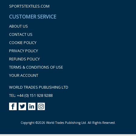
SPORTSTEXTILES.COM
CUSTOMER SERVICE
ABOUT US
CONTACT US
COOKIE POLICY
PRIVACY POLICY
REFUNDS POLICY
TERMS & CONDITIONS OF USE
YOUR ACCOUNT
WORLD TRADES PUBLISHING LTD
TEL: +44 (0) 151 928 9288
Copyright ©2026 World Trades Publishing Ltd. All Rights Reserved.