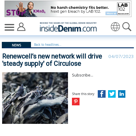
Renewcell’s new network will drive 'steady supply' of Cir
Back to headlines...
NEWS
Renewcell’s new network will drive
04/07/2023
'steady supply' of Circulose
Subscribe...
Share this story: