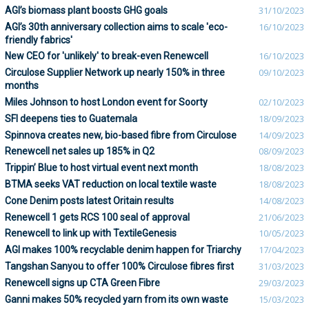
AGI’s biomass plant boosts GHG goals
31/10/2023
AGI’s 30th anniversary collection aims to scale 'eco-
16/10/2023
friendly fabrics'
New CEO for 'unlikely' to break-even Renewcell
16/10/2023
Circulose Supplier Network up nearly 150% in three
09/10/2023
months
Miles Johnson to host London event for Soorty
02/10/2023
SFI deepens ties to Guatemala
18/09/2023
Spinnova creates new, bio-based fibre from Circulose
14/09/2023
Renewcell net sales up 185% in Q2
08/09/2023
Trippin’ Blue to host virtual event next month
18/08/2023
BTMA seeks VAT reduction on local textile waste
18/08/2023
Cone Denim posts latest Oritain results
14/08/2023
Renewcell 1 gets RCS 100 seal of approval
21/06/2023
Renewcell to link up with TextileGenesis
10/05/2023
AGI makes 100% recyclable denim happen for Triarchy
17/04/2023
Tangshan Sanyou to offer 100% Circulose fibres first
31/03/2023
Renewcell signs up CTA Green Fibre
29/03/2023
Ganni makes 50% recycled yarn from its own waste
15/03/2023