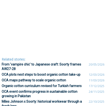
Related stories:
From 'vampire chic' to Japanese craft: Soorty frames
20/05/2026
AW27-28
OCA plots next steps to boost organic cotton take-up
12/03/2026
OCA maps pathway to scale organic cotton
11/03/2026
Organic cotton curriculum revised for Turkish farmers
17/12/2025
OCA event confirms progress in sustainable cotton
24/11/2025
growing in Pakistan
Miles Johnson x Soorty: historical workwear through a
22/10/2025