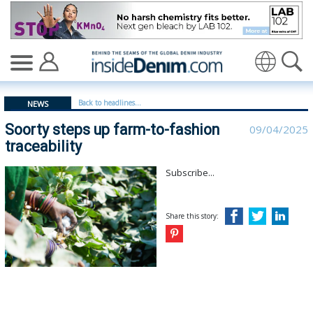
Soorty steps up farm-to-fashion traceability - insidede
Translate
Back to headlines...
NEWS
Soorty steps up farm-to-fashion
09/04/2025
traceability
Subscribe...
Share this story: