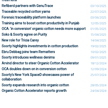
fresh lens
Refiberd partners with GenuTrace
03/10/2025
Traceable recycled cotton yarns
22/07/2025
Forensic traceability platform launches
03/06/2025
Training aims to boost cotton productivity in Punjab
12/05/2025
OCA: ‘in conversion’ organic cotton needs more support
01/05/2025
Soko & Soorty agree on Purity
15/04/2025
New role for Tricia Carey
14/04/2025
Soorty highlights investments in cotton production
19/02/2025
Ebru Debbag joins team Rematters
10/02/2025
Soorty introduces wellness denims
09/01/2025
Arvind director to steer Organic Cotton Accelerator
18/12/2024
OCA doubles down on in conversion cotton
12/09/2024
Soorty’s New York SpaceD showcases power of
25/07/2024
collaboration
Soorty expands research into organic cotton
28/05/2024
Organic Cotton Accelerator reports growth
24/04/2024