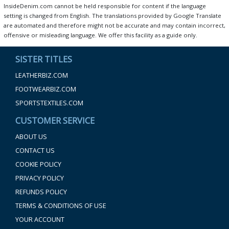
InsideDenim.com cannot be held responsible for content if the language
setting is changed from English. The translations provided by Google Translate
are automated and therefore might not be accurate and may contain incorrect,
offensive or misleading language. We offer this facility as a guide only.
SISTER TITLES
LEATHERBIZ.COM
FOOTWEARBIZ.COM
SPORTSTEXTILES.COM
CUSTOMER SERVICE
ABOUT US
CONTACT US
COOKIE POLICY
PRIVACY POLICY
REFUNDS POLICY
TERMS & CONDITIONS OF USE
YOUR ACCOUNT