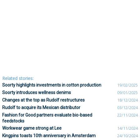
Related stories:
Soorty highlights investments in cotton production
19/02/2025
Soorty introduces wellness denims
09/01/2025
Changes at the top as Rudolf restructures
18/12/2024
Rudolf to acquire its Mexican distributor
03/12/2024
Fashion for Good partners evaluate bio-based
22/11/2024
feedstocks
Workwear game strong at Lee
14/11/2024
Kingpins toasts 10th anniversary in Amsterdam
24/10/2024