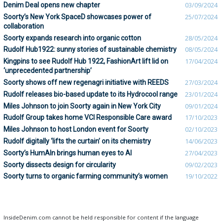
Denim Deal opens new chapter
03/09/2024
Soorty’s New York SpaceD showcases power of
25/07/2024
collaboration
Soorty expands research into organic cotton
28/05/2024
Rudolf Hub1922: sunny stories of sustainable chemistry
08/05/2024
Kingpins to see Rudolf Hub 1922, FashionArt lift lid on
17/04/2024
‘unprecedented partnership’
Soorty shows off new regenagri initiative with REEDS
27/03/2024
Rudolf releases bio-based update to its Hydrocool range
23/01/2024
Miles Johnson to join Soorty again in New York City
09/01/2024
Rudolf Group takes home VCI Responsible Care award
17/10/2023
Miles Johnson to host London event for Soorty
02/10/2023
Rudolf digitally ‘lifts the curtain’ on its chemistry
14/06/2023
Soorty’s HumAIn brings human eyes to AI
27/04/2023
Soorty dissects design for circularity
09/02/2023
Soorty turns to organic farming community’s women
19/10/2022
InsideDenim.com cannot be held responsible for content if the language