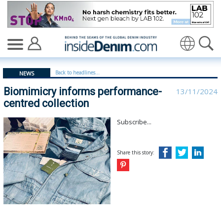
Biomimicry informs performance-centred collection - i
Translate
Back to headlines...
NEWS
Biomimicry informs performance-
13/11/2024
centred collection
Subscribe...
Share this story: