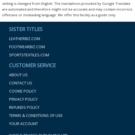
setting is changed from English. The translations provided by Google Translate
are automated and therefore might not be accurate and may contain incorrect,
offensive or misleading language. We offer this facility as a guide only.
SISTER TITLES
LEATHERBIZ.COM
FOOTWEARBIZ.COM
SPORTSTEXTILES.COM
CUSTOMER SERVICE
ABOUT US
CONTACT US
COOKIE POLICY
PRIVACY POLICY
REFUNDS POLICY
TERMS & CONDITIONS OF USE
YOUR ACCOUNT